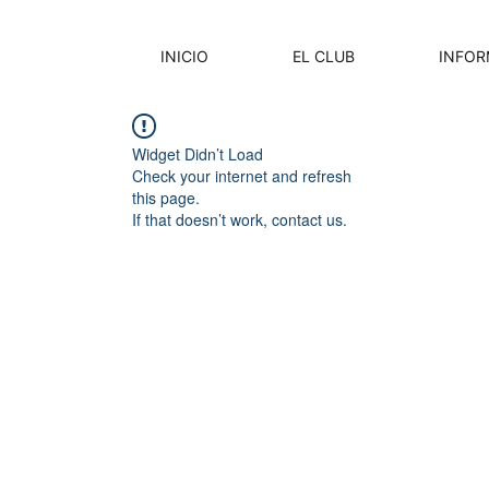
INICIO
EL CLUB
INFOR
Widget Didn’t Load
Check your internet and refresh
this page.
If that doesn’t work, contact us.