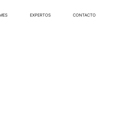
MES
EXPERTOS
CONTACTO